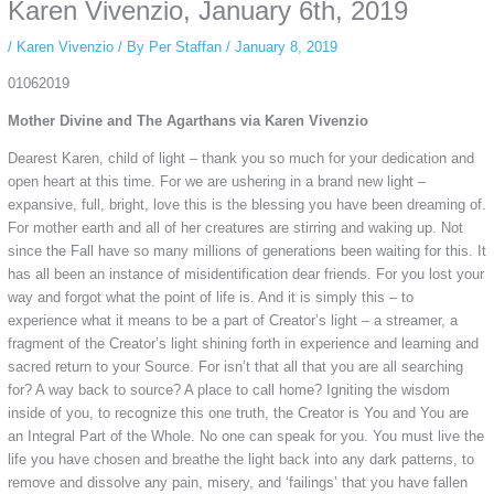
private browsing, research, or staying unnoticed online.
Karen Vivenzio, January 6th, 2019
/
Karen Vivenzio
/ By
Per Staffan
/
January 8, 2019
01062019
Mother Divine and The Agarthans via Karen Vivenzio
Dearest Karen, child of light – thank you so much for your dedication and
open heart at this time. For we are ushering in a brand new light –
expansive, full, bright, love this is the blessing you have been dreaming of.
For mother earth and all of her creatures are stirring and waking up. Not
since the Fall have so many millions of generations been waiting for this. It
has all been an instance of misidentification dear friends. For you lost your
way and forgot what the point of life is. And it is simply this – to
experience what it means to be a part of Creator’s light – a streamer, a
fragment of the Creator’s light shining forth in experience and learning and
sacred return to your Source. For isn’t that all that you are all searching
for? A way back to source? A place to call home? Igniting the wisdom
inside of you, to recognize this one truth, the Creator is You and You are
an Integral Part of the Whole. No one can speak for you. You must live the
life you have chosen and breathe the light back into any dark patterns, to
remove and dissolve any pain, misery, and ‘failings’ that you have fallen