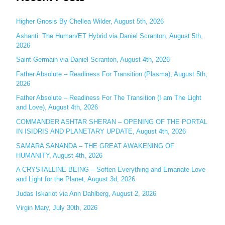
r
c
Higher Gnosis By Chellea Wilder, August 5th, 2026
h
Ashanti: The Human/ET Hybrid via Daniel Scranton, August 5th,
2026
f
o
Saint Germain via Daniel Scranton, August 4th, 2026
r
Father Absolute – Readiness For Transition (Plasma), August 5th,
:
2026
Father Absolute – Readiness For The Transition (I am The Light
and Love), August 4th, 2026
COMMANDER ASHTAR SHERAN – OPENING OF THE PORTAL
IN ISIDRIS AND PLANETARY UPDATE, August 4th, 2026
SAMARA SANANDA – THE GREAT AWAKENING OF
HUMANITY, August 4th, 2026
A CRYSTALLINE BEING – Soften Everything and Emanate Love
and Light for the Planet, August 3d, 2026
Judas Iskariot via Ann Dahlberg, August 2, 2026
Virgin Mary, July 30th, 2026