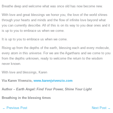
Breathe deep and welcome what was once old has now become new.
With love and great blessings we honor you, the love of the world shines
through your hearts and minds and the flow of infinite love beyond what
you can currently describe. All of this is on its way to you dear ones and it
is up to you to embrace us when we come.
It is up to you to embrace us when we come.
Rising up from the depths of the earth, blessing each and every molecule,
every atom in this universe. For we are the Agarthans and we come to you
from the depths unknown, ready to welcome the return to the wisdom
never known.
With love and blessings, Karen
Via Karen Vivenzio,
www.karenjvivenzio.com
Author –
Earth Angel: Find Your Power, Shine Your Light
Breathing in the blessing times
←
Previous Post
Next Post
→