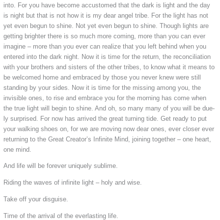
into. For you have become accustomed that the dark is light and the day
is night but that is not how it is my dear angel tribe. For the light has not
yet even begun to shine. Not yet even begun to shine. Though lights are
getting brighter there is so much more coming, more than you can ever
imagine – more than you ever can realize that you left behind when you
entered into the dark night. Now it is time for the return, the reconciliation
with your brothers and sisters of the other tribes, to know what it means to
be welcomed home and embraced by those you never knew were still
standing by your sides. Now it is time for the missing among you, the
invisible ones, to rise and embrace you for the morning has come when
the true light will begin to shine. And oh, so many many of you will be due-
ly surprised. For now has arrived the great turning tide. Get ready to put
your walking shoes on, for we are moving now dear ones, ever closer ever
returning to the Great Creator’s Infinite Mind, joining together – one heart,
one mind.
And life will be forever uniquely sublime.
Riding the waves of infinite light – holy and wise.
Take off your disguise.
Time of the arrival of the everlasting life.