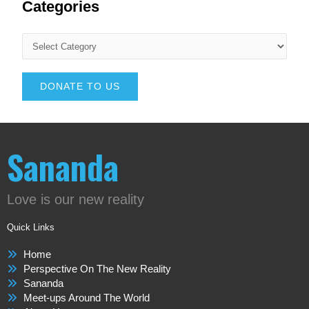
Categories
DONATE TO US
Sananda
Love is our new reality
Quick Links
Home
Perspective On The New Reality
Sananda
Meet-ups Around The World