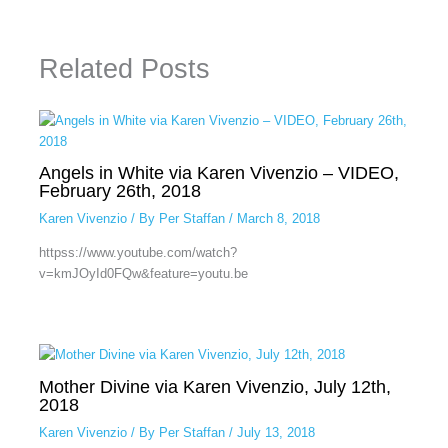
Related Posts
Angels in White via Karen Vivenzio – VIDEO,
February 26th, 2018
Karen Vivenzio
/ By
Per Staffan
/
March 8, 2018
httpss://www.youtube.com/watch?
v=kmJOyId0FQw&feature=youtu.be
Mother Divine via Karen Vivenzio, July 12th,
2018
Karen Vivenzio
/ By
Per Staffan
/
July 13, 2018