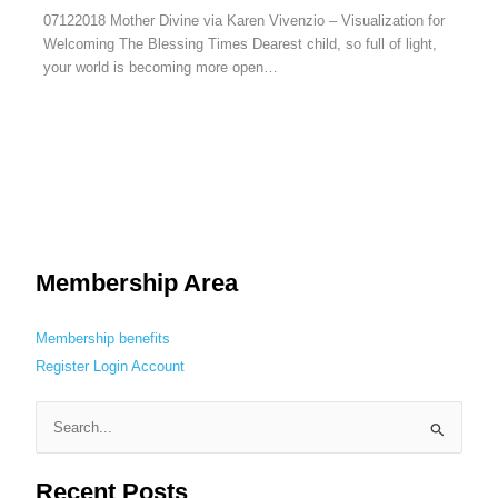
07122018 Mother Divine via Karen Vivenzio – Visualization for
Welcoming The Blessing Times Dearest child, so full of light,
your world is becoming more open…
Membership Area
Membership benefits
Register
Login
Account
S
e
Recent Posts
a