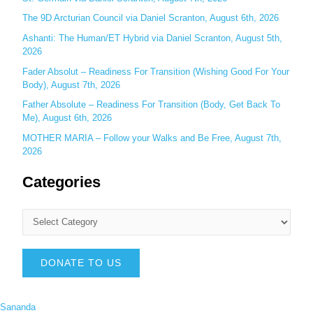
The 9D Arcturian Council via Daniel Scranton, August 6th, 2026
Ashanti: The Human/ET Hybrid via Daniel Scranton, August 5th,
2026
Fader Absolut – Readiness For Transition (Wishing Good For Your
Body), August 7th, 2026
Father Absolute – Readiness For Transition (Body, Get Back To
Me), August 6th, 2026
MOTHER MARIA – Follow your Walks and Be Free, August 7th,
2026
Categories
DONATE TO US
Sananda