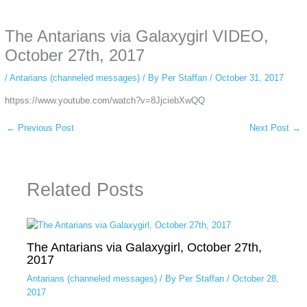
anonymous instagram story viewer
makes this possible while keeping your
activity private. It doesn’t require any login or personal information. The tool
The Antarians via Galaxygirl VIDEO,
simply gives access to public stories without tracking. This is helpful for
private browsing, research, or staying unnoticed online.
October 27th, 2017
/
Antarians (channeled messages)
/ By
Per Staffan
/
October 31, 2017
httpss://www.youtube.com/watch?v=8JjciebXwQQ
←
Previous Post
Next Post
→
Related Posts
The Antarians via Galaxygirl, October 27th,
2017
Antarians (channeled messages)
/ By
Per Staffan
/
October 28,
2017