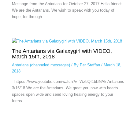
Message from the Antarians for October 27, 2017 Hello friends.
We are the Antarians. We wish to speak with you today of
hope, for through…
The Antarians via Galaxygirl with VIDEO,
March 15th, 2018
Antarians (channeled messages)
/ By
Per Staffan
/
March 18,
2018
httpss://www.youtube.com/watch?v=Wz8Qf1bBNAk Antarians
3/15/18 We are the Antarians. We greet you now with hearts
spaces open wide and send loving healing energy to your
forms…