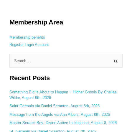
Membership Area
Membership benefits
Register
Login
Account
S
e
Recent Posts
a
r
c
Something Big is About to Happen ~ Higher Gnosis By Chellea
Wilder, August 9th, 2026
h
Saint Germain via Daniel Scranton, August 8th, 2026
f
o
Message from the Angels via Ann Albers, August 8th, 2026
r
Master Serapis Bey: Divine Active Intelligence, August 8, 2026
:
St. Germain via Daniel Scranton, August 7th, 2026