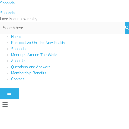
Skip
Sananda
C
to
a
Sananda
content
t
Love is our new reality
e
g
Home
o
Perspective On The New Reality
r
Sananda
i
Meet-ups Around The World
About Us
e
Questions and Answers
s
Membership Benefits
Contact
HAMBURGER TOGGLE MENU
Menu
Instagram stories are temporary and can only be viewed for a limited time.
Some people prefer to watch them without revealing their identity. Using an