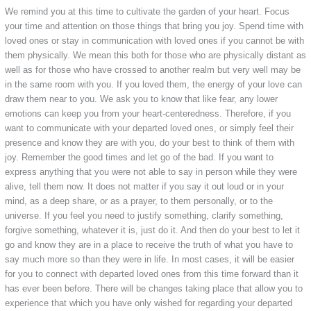
We remind you at this time to cultivate the garden of your heart. Focus
your time and attention on those things that bring you joy. Spend time with
loved ones or stay in communication with loved ones if you cannot be with
them physically. We mean this both for those who are physically distant as
well as for those who have crossed to another realm but very well may be
in the same room with you. If you loved them, the energy of your love can
draw them near to you. We ask you to know that like fear, any lower
emotions can keep you from your heart-centeredness. Therefore, if you
want to communicate with your departed loved ones, or simply feel their
presence and know they are with you, do your best to think of them with
joy. Remember the good times and let go of the bad. If you want to
express anything that you were not able to say in person while they were
alive, tell them now. It does not matter if you say it out loud or in your
mind, as a deep share, or as a prayer, to them personally, or to the
universe. If you feel you need to justify something, clarify something,
forgive something, whatever it is, just do it. And then do your best to let it
go and know they are in a place to receive the truth of what you have to
say much more so than they were in life. In most cases, it will be easier
for you to connect with departed loved ones from this time forward than it
has ever been before. There will be changes taking place that allow you to
experience that which you have only wished for regarding your departed