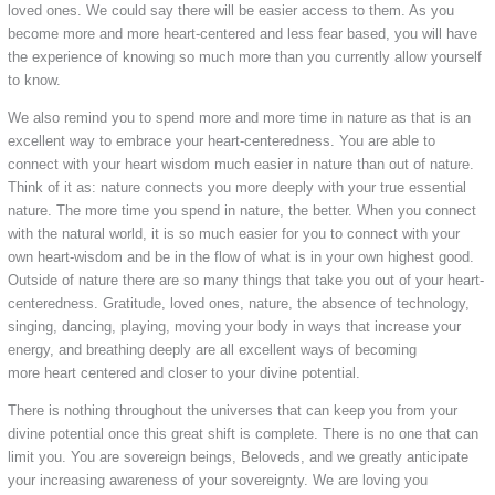
loved ones. We could say there will be easier access to them. As you
become more and more heart-centered and less fear based, you will have
the experience of knowing so much more than you currently allow yourself
to know.
We also remind you to spend more and more time in nature as that is an
excellent way to embrace your heart-centeredness. You are able to
connect with your heart wisdom much easier in nature than out of nature.
Think of it as: nature connects you more deeply with your true essential
nature. The more time you spend in nature, the better. When you connect
with the natural world, it is so much easier for you to connect with your
own heart-wisdom and be in the flow of what is in your own highest good.
Outside of nature there are so many things that take you out of your heart-
centeredness. Gratitude, loved ones, nature, the absence of technology,
singing, dancing, playing, moving your body in ways that increase your
energy, and breathing deeply are all excellent ways of becoming
more heart centered and closer to your divine potential.
There is nothing throughout the universes that can keep you from your
divine potential once this great shift is complete. There is no one that can
limit you. You are sovereign beings, Beloveds, and we greatly anticipate
your increasing awareness of your sovereignty. We are loving you