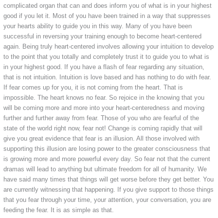
complicated organ that can and does inform you of what is in your highest
good if you let it. Most of you have been trained in a way that suppresses
your hearts ability to guide you in this way. Many of you have been
successful in reversing your training enough to become heart-centered
again. Being truly heart-centered involves allowing your intuition to develop
to the point that you totally and completely trust it to guide you to what is
in your highest good. If you have a flash of fear regarding any situation,
that is not intuition. Intuition is love based and has nothing to do with fear.
If fear comes up for you, it is not coming from the heart. That is
impossible. The heart knows no fear. So rejoice in the knowing that you
will be coming more and more into your heart-centeredness and moving
further and further away from fear. Those of you who are fearful of the
state of the world right now, fear not! Change is coming rapidly that will
give you great evidence that fear is an illusion. All those involved with
supporting this illusion are losing power to the greater consciousness that
is growing more and more powerful every day. So fear not that the current
dramas will lead to anything but ultimate freedom for all of humanity. We
have said many times that things will get worse before they get better. You
are currently witnessing that happening. If you give support to those things
that you fear through your time, your attention, your conversation, you are
feeding the fear. It is as simple as that.