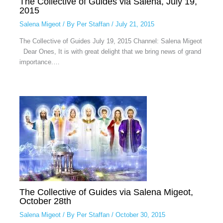
The Collective of Guides via Salena, July 19,
2015
Salena Migeot
/ By
Per Staffan
/
July 21, 2015
The Collective of Guides July 19, 2015 Channel: Salena Migeot
Dear Ones, It is with great delight that we bring news of grand
importance.…
The Collective of Guides via Salena Migeot,
October 28th
Salena Migeot
/ By
Per Staffan
/
October 30, 2015