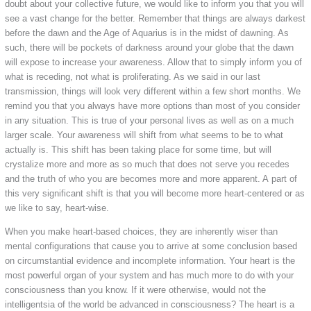
doubt about your collective future, we would like to inform you that you will
see a vast change for the better. Remember that things are always darkest
before the dawn and the Age of Aquarius is in the midst of dawning. As
such, there will be pockets of darkness around your globe that the dawn
will expose to increase your awareness. Allow that to simply inform you of
what is receding, not what is proliferating. As we said in our last
transmission, things will look very different within a few short months. We
remind you that you always have more options than most of you consider
in any situation. This is true of your personal lives as well as on a much
larger scale. Your awareness will shift from what seems to be to what
actually is. This shift has been taking place for some time, but will
crystalize more and more as so much that does not serve you recedes
and the truth of who you are becomes more and more apparent. A part of
this very significant shift is that you will become more heart-centered or as
we like to say, heart-wise.
When you make heart-based choices, they are inherently wiser than
mental configurations that cause you to arrive at some conclusion based
on circumstantial evidence and incomplete information. Your heart is the
most powerful organ of your system and has much more to do with your
consciousness than you know. If it were otherwise, would not the
intelligentsia of the world be advanced in consciousness? The heart is a