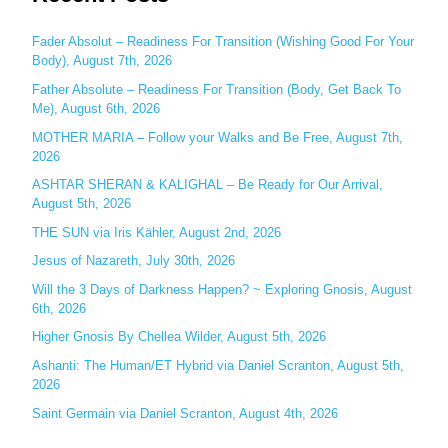
r
c
Fader Absolut – Readiness For Transition (Wishing Good For Your
Body), August 7th, 2026
h
Father Absolute – Readiness For Transition (Body, Get Back To
f
Me), August 6th, 2026
o
MOTHER MARIA – Follow your Walks and Be Free, August 7th,
r
2026
:
ASHTAR SHERAN & KALIGHAL – Be Ready for Our Arrival,
August 5th, 2026
THE SUN via Iris Kähler, August 2nd, 2026
Jesus of Nazareth, July 30th, 2026
Will the 3 Days of Darkness Happen? ~ Exploring Gnosis, August
6th, 2026
Higher Gnosis By Chellea Wilder, August 5th, 2026
Ashanti: The Human/ET Hybrid via Daniel Scranton, August 5th,
2026
Saint Germain via Daniel Scranton, August 4th, 2026