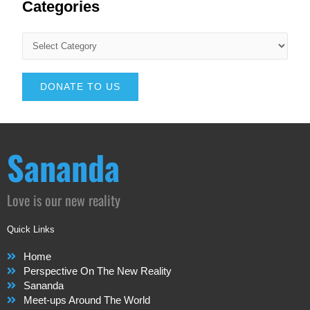
Categories
DONATE TO US
Sananda
Love is our new reality
Quick Links
Home
Perspective On The New Reality
Sananda
Meet-ups Around The World