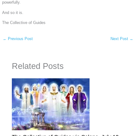
powerfully.
And so it is.
The Collective of Guides
←
Previous Post
Next Post
→
Related Posts