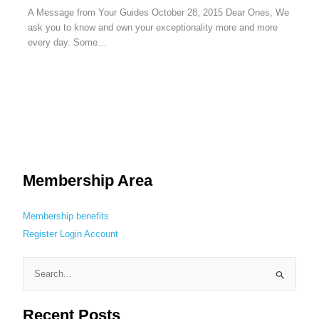
A Message from Your Guides October 28, 2015 Dear Ones, We
ask you to know and own your exceptionality more and more
every day. Some…
Membership Area
Membership benefits
Register
Login
Account
S
e
Recent Posts
a