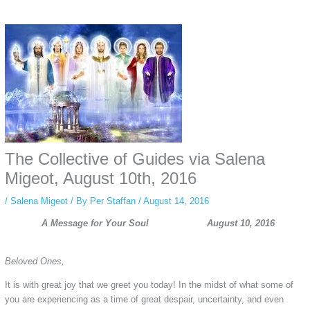
Some people prefer to watch them without revealing their identity. Using an
anonymous instagram story viewer
makes this possible while keeping your
activity private. It doesn’t require any login or personal information. The tool
simply gives access to public stories without tracking. This is helpful for
private browsing, research, or staying unnoticed online.
The Collective of Guides via Salena
Migeot, August 10th, 2016
/
Salena Migeot
/ By
Per Staffan
/
August 14, 2016
A Message for Your Soul August 10, 2016
Beloved Ones,
It is with great joy that we greet you today! In the midst of what some of
you are experiencing as a time of great despair, uncertainty, and even