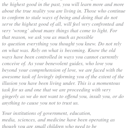
the highest good in the past, you will learn more and more
about the true reality you are living in. Those who continue
to conform to stale ways of being and doing that do not
serve the highest good of all, will feel very confronted and
very ‘wrong’ about many things that come to light. For
that reason, we ask you as much as possible
to question everything you thought you knew. Do not rely
on what was. Rely on what is becoming. Know the old
ways have been controlled in ways you cannot currently
conceive of. As your benevolent guides, who love you
beyond your comprehension of love, we are faced with the
awesome task of lovingly informing you of the extent of the
illusion you have been living under. This is a momentous
task for us and one that we are proceeding with very
gingerly as we do not want to offend you, insult you, or do
anything to cause you not to trust us.
Your institutions of government, education,
media, sciences, and medicine have been operating as
though you are small children who need to be