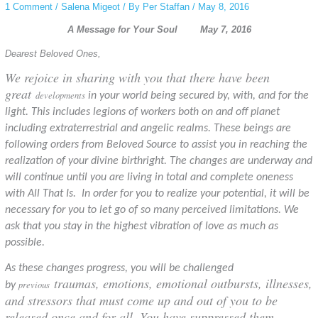
1 Comment
/
Salena Migeot
/ By
Per Staffan
/
May 8, 2016
A Message for Your Soul May 7, 2016
Dearest Beloved Ones,
We rejoice in sharing with you that there have been
great
developments
in your world being secured by, with, and for the
light. This includes legions of workers both on and off planet
including extraterrestrial and angelic realms. These beings are
following orders from Beloved Source to assist you in reaching the
realization of your divine birthright. The changes are underway and
will continue until you are living in total and complete oneness
with All That Is
. In order for you to realize your potential, it will be
necessary for you to let go of so many perceived limitations. We
ask that you stay in the highest vibration of love as much as
possible.
As these changes progress, you will be challenged
traumas, emotions, emotional outbursts, illnesses,
previous
by
and stressors that must come up and out of you to be
released once and for all. You have suppressed them