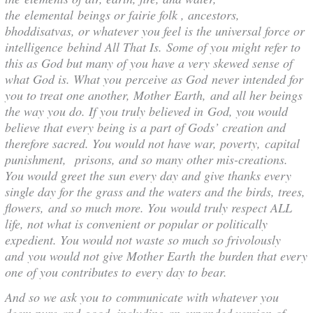
the elemental beings or fairie folk , ancestors,
bhoddisatvas, or whatever you feel is the universal force or
intelligence behind All That Is. Some of you might refer to
this as God but many of you have a very skewed sense of
what God is. What you perceive as God never intended for
you to treat one another, Mother Earth, and all her beings
the way you do. If you truly believed in God, you would
believe that every being is a part of Gods’ creation and
therefore sacred. You would not have war, poverty, capital
punishment, prisons, and so many other mis-creations.
You would greet the sun every day and give thanks every
single day for the grass and the waters and the birds, trees,
flowers, and so much more. You would truly respect ALL
life, not what is convenient or popular or politically
expedient. You would not waste so much so frivolously
and you would not give Mother Earth the burden that every
one of you contributes to every day to bear.
And so we ask you to communicate with whatever you
deem pure and good, including an expanded version of