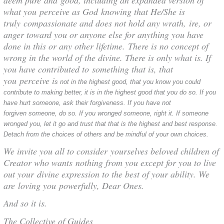
what you perceive as God knowing that He/She is
truly compassionate and does not hold any wrath, ire, or
anger toward you or anyone else for anything you have
done in this or any other lifetime. There is no concept of
wrong in the world of the divine. There is only what is. If
you have contributed to something that is, that
you perceive i
s not in the highest good,
that you know you could
contribute to making better, it is in the highest good that you do so. If you
have hurt someone, ask their forgiveness. If you have not
forgiven someone, do so. If you wronged someone, right it. If someone
wronged you, let it go and trust that that is the highest and best response.
Detach from the choices of others and be mindful of your own choices.
We invite you all to consider yourselves beloved children of
Creator who wants nothing from you except for you to live
out your divine expression to the best of your ability. We
are loving you powerfully, Dear Ones.
And so it is.
The Collective of Guides