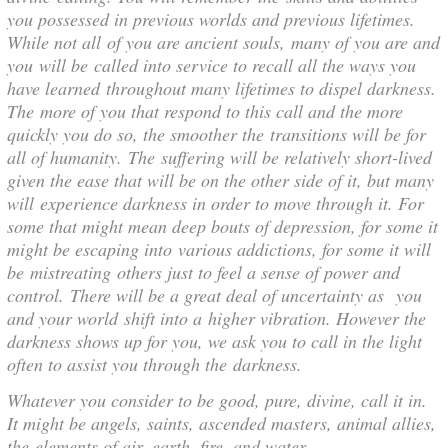
you possessed in previous worlds and previous lifetimes.
While not all of you are ancient souls, many of you are and
you will be called into service to recall all the ways you
have learned throughout many lifetimes to dispel darkness.
The more of you that respond to this call and the more
quickly you do so, the smoother the transitions will be for
all of humanity. The suffering will be relatively short-lived
given the ease that will be on the other side of it, but many
will experience darkness in order to move through it. For
some that might mean deep bouts of depression, for some it
might be escaping into various addictions, for some it will
be mistreating others just to feel a sense of power and
control. There will be a great deal of uncertainty as you
and your world shift into a higher vibration. However the
darkness shows up for you, we ask you to call in the light
often to assist you through the darkness.
Whatever you consider to be good, pure, divine, call it in.
It might be angels, saints, ascended masters, animal allies,
the elements of air, earth, fire, and water,