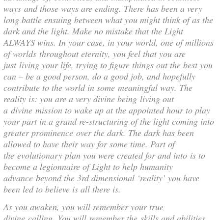
ways and those ways are ending. There has been a very
long battle ensuing between what you might think of as the
dark and the light. Make no mistake that the Light
ALWAYS wins. In your case, in your world, one of millions
of worlds throughout eternity, you feel that you are
just living your life, trying to figure things out the best you
can – be a good person, do a good job, and hopefully
contribute to the world in some meaningful way. The
reality is: you are a very divine being living out
a divine mission to wake up at the appointed hour to play
your part in a grand re-structuring of the light coming into
greater prominence over the dark. The dark has been
allowed to have their way for some time. Part of
the evolutionary plan you were created for and into is to
become a legionnaire of Light to help humanity
advance beyond the 3rd dimensional ‘reality’ you have
been led to believe is all there is.
As you awaken, you will remember your true
divine calling. You will remember the skills and abilities