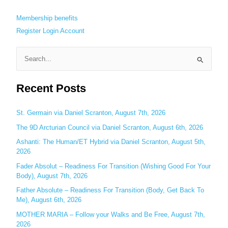
Membership benefits
Register
Login
Account
S
e
Recent Posts
a
r
c
St. Germain via Daniel Scranton, August 7th, 2026
h
The 9D Arcturian Council via Daniel Scranton, August 6th, 2026
f
Ashanti: The Human/ET Hybrid via Daniel Scranton, August 5th,
o
2026
r
Fader Absolut – Readiness For Transition (Wishing Good For Your
:
Body), August 7th, 2026
Father Absolute – Readiness For Transition (Body, Get Back To
Me), August 6th, 2026
MOTHER MARIA – Follow your Walks and Be Free, August 7th,
2026