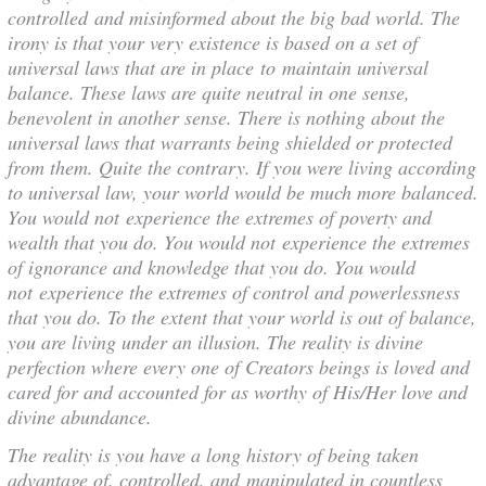
controlled and misinformed about the big bad world. The
irony is that your very existence is based on a set of
universal laws that are in place to maintain universal
balance. These laws are quite neutral in one sense,
benevolent in another sense. There is nothing about the
universal laws that warrants being shielded or protected
from them. Quite the contrary. If you were living according
to universal law, your world would be much more balanced.
You would not experience the extremes of poverty and
wealth that you do. You would not experience the extremes
of ignorance and knowledge that you do. You would
not experience the extremes of control and powerlessness
that you do. To the extent that your world is out of balance,
you are living under an illusion. The reality is divine
perfection where every one of Creators beings is loved and
cared for and accounted for as worthy of His/Her love and
divine abundance.
The reality is you have a long history of being taken
advantage of, controlled, and manipulated in countless