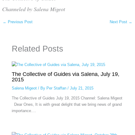
Channeled by Salena Migeot
←
Previous Post
Next Post
→
Related Posts
The Collective of Guides via Salena, July 19,
2015
Salena Migeot
/ By
Per Staffan
/
July 21, 2015
The Collective of Guides July 19, 2015 Channel: Salena Migeot
Dear Ones, It is with great delight that we bring news of grand
importance.…