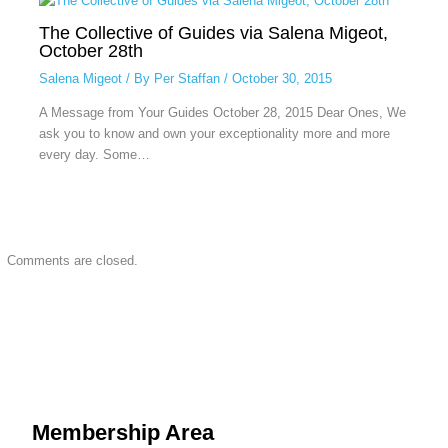
The Collective of Guides via Salena Migeot,
October 28th
Salena Migeot
/ By
Per Staffan
/
October 30, 2015
A Message from Your Guides October 28, 2015 Dear Ones, We
ask you to know and own your exceptionality more and more
every day. Some…
Comments are closed.
Membership Area