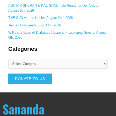
ASHTAR SHERAN & KALIGHAL – Be Ready for Our Arrival,
August 5th, 2026
THE SUN via Iris Kähler, August 2nd, 2026
Jesus of Nazareth, July 30th, 2026
Will the 3 Days of Darkness Happen? ~ Exploring Gnosis, August
6th, 2026
Categories
DONATE TO US
Sananda