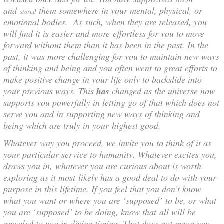
and
them somewhere in your mental, physical, or
stored
emotional bodies. As such, when they are released, you
will find it is easier and more effortless for you to move
forward without them than it has been in the past. In the
past, it was more challenging for you to maintain new ways
of thinking and being and you often went to great efforts to
make positive change in your life only to backslide into
your previous ways. This
has
changed as the universe now
supports you powerfully in letting go of that which does not
serve you and in supporting new ways of thinking and
being which are truly in your highest good.
Whatever way you proceed, we invite you to think of it as
your particular service to humanity. Whatever excites you,
draws you in, whatever you are curious about is worth
exploring as it most likely has a good deal to do with your
purpose in this lifetime. If you feel that you don’t know
what you want or where you are ‘supposed’ to be, or what
you are ‘supposed’ to be doing, know that all will be
revealed to you in divine timing. That does not mean you