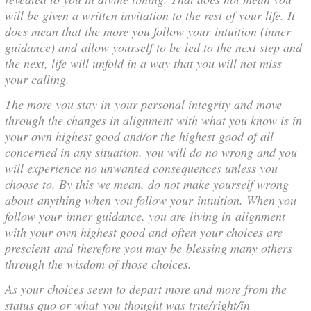
will be given a written invitation to the rest of your life. It
does mean that the more you follow your intuition (inner
guidance) and allow yourself to be led to the next step and
the next, life will unfold in a way that you will not miss
your calling.
The more you stay in your personal integrity and move
through the changes in alignment with what you know is in
your own highest good and/or the highest good of all
concerned in any situation, you will do no wrong and you
will experience no unwanted consequences unless you
choose to. By this we mean, do not make yourself wrong
about anything when you follow your intuition. When you
follow your inner guidance, you are living in alignment
with your own highest good and often your choices are
prescient and therefore you may be blessing many others
through the wisdom of those choices.
As your choices seem to depart more and more from the
status quo or what you thought was true/right/in