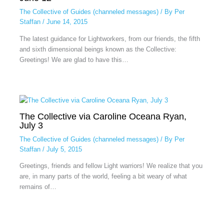
The Collective of Guides (channeled messages)
/ By
Per
Staffan
/
June 14, 2015
The latest guidance for Lightworkers, from our friends, the fifth
and sixth dimensional beings known as the Collective:
Greetings! We are glad to have this…
The Collective via Caroline Oceana Ryan,
July 3
The Collective of Guides (channeled messages)
/ By
Per
Staffan
/
July 5, 2015
Greetings, friends and fellow Light warriors! We realize that you
are, in many parts of the world, feeling a bit weary of what
remains of…