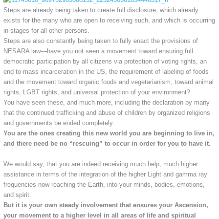
Steps are already being taken to create full disclosure, which already
exists for the many who are open to receiving such, and which is occurring
in stages for all other persons.
Steps are also constantly being taken to fully enact the provisions of
NESARA law—have you not seen a movement toward ensuring full
democratic participation by all citizens via protection of voting rights, an
end to mass incarceration in the US, the requirement of labeling of foods
and the movement toward organic foods and vegetarianism, toward animal
rights, LGBT rights, and universal protection of your environment?
You have seen these, and much more, including the declaration by many
that the continued trafficking and abuse of children by organized religions
and governments be ended completely.
You are the ones creating this new world you are beginning to live in,
and there need be no “rescuing” to occur in order for you to have it.
We would say, that you are indeed receiving much help, much higher
assistance in terms of the integration of the higher Light and gamma ray
frequencies now reaching the Earth, into your minds, bodies, emotions,
and spirit.
But it is your own steady involvement that ensures your Ascension,
your movement to a higher level in all areas of life and spiritual