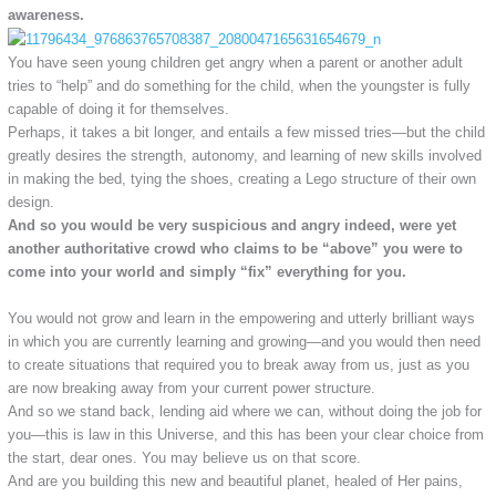
awareness.
You have seen young children get angry when a parent or another adult
tries to “help” and do something for the child, when the youngster is fully
capable of doing it for themselves.
Perhaps, it takes a bit longer, and entails a few missed tries—but the child
greatly desires the strength, autonomy, and learning of new skills involved
in making the bed, tying the shoes, creating a Lego structure of their own
design.
And so you would be very suspicious and angry indeed, were yet
another authoritative crowd who claims to be “above” you were to
come into your world and simply “fix” everything for you.
You would not grow and learn in the empowering and utterly brilliant ways
in which you are currently learning and growing—and you would then need
to create situations that required you to break away from us, just as you
are now breaking away from your current power structure.
And so we stand back, lending aid where we can, without doing the job for
you—this is law in this Universe, and this has been your clear choice from
the start, dear ones. You may believe us on that score.
And are you building this new and beautiful planet, healed of Her pains,