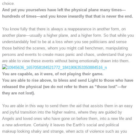
choice.
And yet you yourselves have left the physical plane many times—
hundreds of times—and you know inwardly that that is never the end.
You know fully that there is always a reappearance in another form, on
another plane—usually a higher plane, and a higher form. So that while you
understandably feel to be at a loss when you see politicians and sense
those behind the scenes, whom you might call henchmen, manipulating
persons and events to create mass panic and chaos, understand that you
are able to view these events without being emotionally drawn into them.
You are capable, as it were, of not playing their game.
You are able to rise above, to bless and send Light to those who have
released the physical (we do not refer to them as “those lost”—for
they are not lost).
You are able in this way to send them the aid that assists them in an easy
and joyful transition into the higher realms, where they are guided by
Angels and loved ones who have gone on before them, into a new life and
a new adventure. Certainly it leaves the Earth’s social and political
makeup looking shaky and strange, when acts of violence such as you