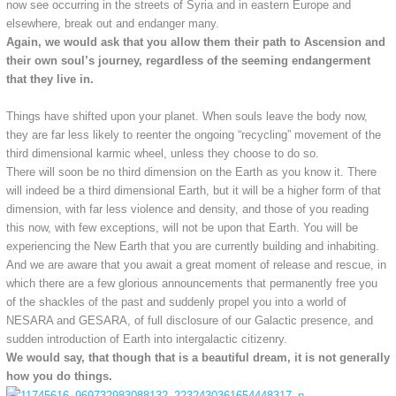
now see occurring in the streets of Syria and in eastern Europe and
elsewhere, break out and endanger many.
Again, we would ask that you allow them their path to Ascension and
their own soul’s journey, regardless of the seeming endangerment
that they live in.
Things have shifted upon your planet. When souls leave the body now,
they are far less likely to reenter the ongoing “recycling” movement of the
third dimensional karmic wheel, unless they choose to do so.
There will soon be no third dimension on the Earth as you know it. There
will indeed be a third dimensional Earth, but it will be a higher form of that
dimension, with far less violence and density, and those of you reading
this now, with few exceptions, will not be upon that Earth. You will be
experiencing the New Earth that you are currently building and inhabiting.
And we are aware that you await a great moment of release and rescue, in
which there are a few glorious announcements that permanently free you
of the shackles of the past and suddenly propel you into a world of
NESARA and GESARA, of full disclosure of our Galactic presence, and
sudden introduction of Earth into intergalactic citizenry.
We would say, that though that is a beautiful dream, it is not generally
how you do things.