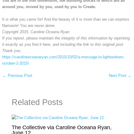
You are in the fifth dimension, the building blocks of which are all
around you, moved by you, used by you to Create.
It is what you came for! And the beauty of it is more than we can express.
Namaste! You are never alone.
Copyright 2015, Caroline Oceana Ryan
If you repost, please maintain the integrity of this information by reprinting
it exactly as you find it here, and including the link to this original post.
Thank you.
https://carolineoceanaryan.com/
2015/10/02/a-message-to-
lightworkers-
october-2-2015/
←
Previous Post
Next Post
→
Related Posts
The Collective via Caroline Oceana Ryan,
June 12