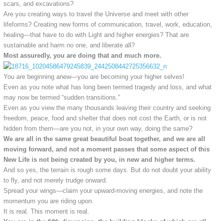
scars, and excavations?
Are you creating ways to travel the Universe and meet with other
lifeforms? Creating new forms of communication, travel, work, education,
healing—that have to do with Light and higher energies? That are
sustainable and harm no one, and liberate all?
Most assuredly, you are doing that and much more.
You are beginning anew—you are becoming your higher selves!
Even as you note what has long been termed tragedy and loss, and what
may now be termed “sudden transitions.”
Even as you view the many thousands leaving their country and seeking
freedom, peace, food and shelter that does not cost the Earth, or is not
hidden from them—are you not, in your own way, doing the same?
We are all in the same great beautiful boat together, and we are all
moving forward, and not a moment passes that some aspect of this
New Life is not being created by you, in new and higher terms.
And so yes, the terrain is rough some days. But do not doubt your ability
to fly, and not merely trudge onward.
Spread your wings—claim your upward-moving energies, and note the
momentum you are riding upon.
It is real. This moment is real.