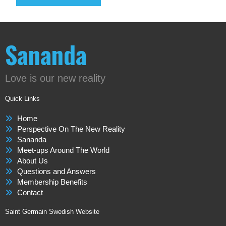
Sananda
Love is our new reality
Quick Links
Home
Perspective On The New Reality
Sananda
Meet-ups Around The World
About Us
Questions and Answers
Membership Benefits
Contact
Saint Germain Swedish Website