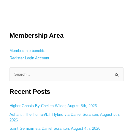
Membership Area
Membership benefits
Register
Login
Account
S
e
Recent Posts
a
r
c
Higher Gnosis By Chellea Wilder, August 5th, 2026
h
Ashanti: The Human/ET Hybrid via Daniel Scranton, August 5th,
2026
f
o
Saint Germain via Daniel Scranton, August 4th, 2026