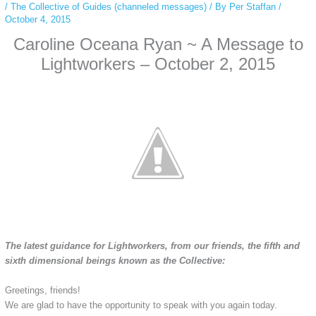
/
The Collective of Guides (channeled messages)
/ By
Per Staffan
/
October 4, 2015
Caroline Oceana Ryan ~ A Message to
Lightworkers – October 2, 2015
The latest guidance for Lightworkers, from our friends, the fifth and
sixth dimensional beings known as the Collective:
Greetings, friends!
We are glad to have the opportunity to speak with you again today.