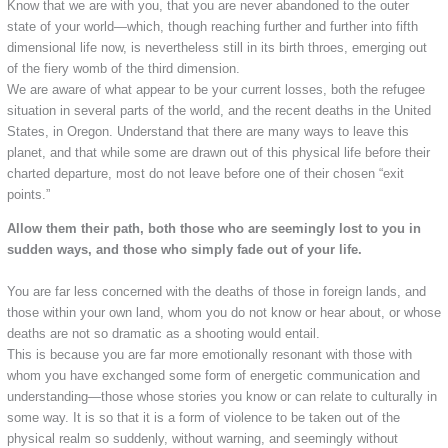
Know that we are with you, that you are never abandoned to the outer
state of your world—which, though reaching further and further into fifth
dimensional life now, is nevertheless still in its birth throes, emerging out
of the fiery womb of the third dimension.
We are aware of what appear to be your current losses, both the refugee
situation in several parts of the world, and the recent deaths in the United
States, in Oregon. Understand that there are many ways to leave this
planet, and that while some are drawn out of this physical life before their
charted departure, most do not leave before one of their chosen “exit
points.”
Allow them their path, both those who are seemingly lost to you in
sudden ways, and those who simply fade out of your life.
You are far less concerned with the deaths of those in foreign lands, and
those within your own land, whom you do not know or hear about, or whose
deaths are not so dramatic as a shooting would entail.
This is because you are far more emotionally resonant with those with
whom you have exchanged some form of energetic communication and
understanding—those whose stories you know or can relate to culturally in
some way. It is so that it is a form of violence to be taken out of the
physical realm so suddenly, without warning, and seemingly without