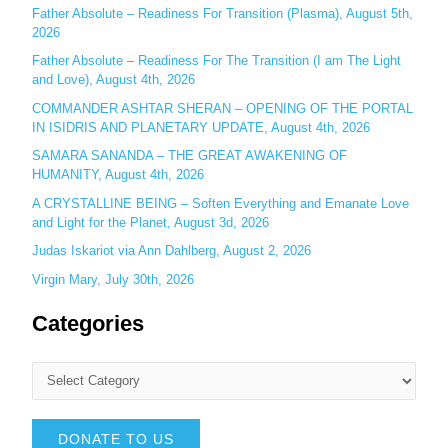
r
Father Absolute – Readiness For Transition (Plasma), August 5th,
:
2026
Father Absolute – Readiness For The Transition (I am The Light
and Love), August 4th, 2026
COMMANDER ASHTAR SHERAN – OPENING OF THE PORTAL
IN ISIDRIS AND PLANETARY UPDATE, August 4th, 2026
SAMARA SANANDA – THE GREAT AWAKENING OF
HUMANITY, August 4th, 2026
A CRYSTALLINE BEING – Soften Everything and Emanate Love
and Light for the Planet, August 3d, 2026
Judas Iskariot via Ann Dahlberg, August 2, 2026
Virgin Mary, July 30th, 2026
Categories
DONATE TO US