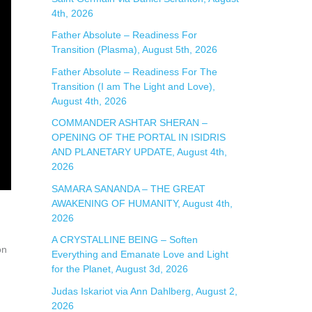
4th, 2026
:
Father Absolute – Readiness For
Transition (Plasma), August 5th, 2026
Father Absolute – Readiness For The
Transition (I am The Light and Love),
August 4th, 2026
COMMANDER ASHTAR SHERAN –
OPENING OF THE PORTAL IN ISIDRIS
AND PLANETARY UPDATE, August 4th,
2026
SAMARA SANANDA – THE GREAT
AWAKENING OF HUMANITY, August 4th,
2026
A CRYSTALLINE BEING – Soften
on
Everything and Emanate Love and Light
for the Planet, August 3d, 2026
Judas Iskariot via Ann Dahlberg, August 2,
2026