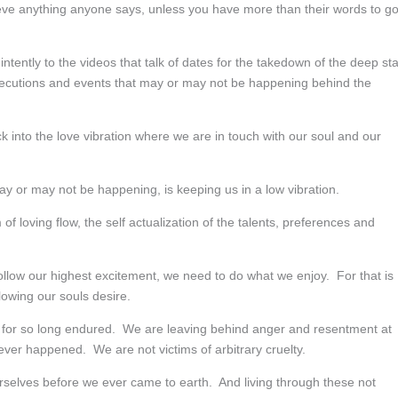
ieve anything anyone says, unless you have more than their words to g
o intently to the videos that talk of dates for the takedown of the deep st
 executions and events that may or may not be happening behind the
into the love vibration where we are in touch with our soul and our
ay or may not be happening, is keeping us in a low vibration.
f loving flow, the self actualization of the talents, preferences and
llow our highest excitement, we need to do what we enjoy. For that is
owing our souls desire.
 for so long endured. We are leaving behind anger and resentment at
ver happened. We are not victims of arbitrary cruelty.
ourselves before we ever came to earth. And living through these not