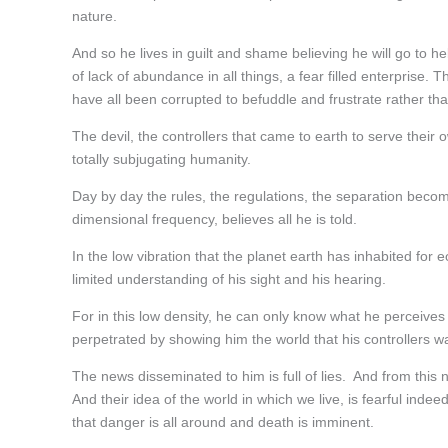
nature.
And so he lives in guilt and shame believing he will go to he
of lack of abundance in all things, a fear filled enterprise.
have all been corrupted to befuddle and frustrate rather tha
The devil, the controllers that came to earth to serve their
totally subjugating humanity.
Day by day the rules, the regulations, the separation beco
dimensional frequency, believes all he is told.
In the low vibration that the planet earth has inhabited for 
limited understanding of his sight and his hearing.
For in this low density, he can only know what he perceiv
perpetrated by showing him the world that his controllers w
The news disseminated to him is full of lies. And from this 
And their idea of the world in which we live, is fearful in
that danger is all around and death is imminent.