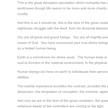
This is the great deception perception which humanity has co
world even though life seems to be more and more chaotic.
cruelty.
And this is as it should be, this is the time of the great re
nightmare struggle with the devil, from his illusional delusio
You are all great and grand beings. You are all mightily po
ocean of God. You have ensconced your true divine beingness
as a limited human being.
Earth is a schoolroom for divine souls. The human body is
soul to function in the material environment, in the physical 
Human beings are here on earth to individuate their personali
abilities.
The earthly experience provides the contrast, provides the 
dissension, the temptation of corruption, the contrast, agai
And now we are in the time of the great revelation, the gr
nefarious deeds of the controllers are coming to the light.