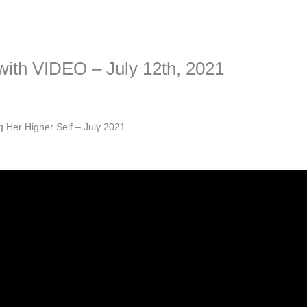
sonal information. The tool simply gives access to public stories without 
f with VIDEO – July 12th, 2021
g Her Higher Self – July 2021