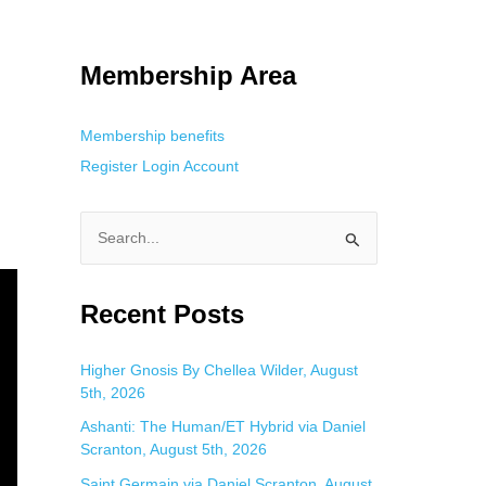
tracking. This is helpful for private browsing, research, or staying
Membership Area
Membership benefits
Register
Login
Account
S
e
a
Recent Posts
r
c
Higher Gnosis By Chellea Wilder, August
5th, 2026
h
f
Ashanti: The Human/ET Hybrid via Daniel
Scranton, August 5th, 2026
o
Saint Germain via Daniel Scranton, August
r