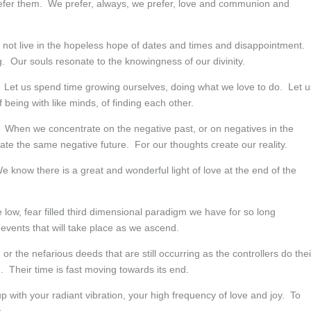
prefer them. We prefer, always, we prefer, love and communion and
 not live in the hopeless hope of dates and times and disappointment.
. Our souls resonate to the knowingness of our divinity.
. Let us spend time growing ourselves, doing what we love to do. Let u
 being with like minds, of finding each other.
. When we concentrate on the negative past, or on negatives in the
te the same negative future. For our thoughts create our reality.
 know there is a great and wonderful light of love at the end of the
low, fear filled third dimensional paradigm we have for so long
events that will take place as we ascend.
r the nefarious deeds that are still occurring as the controllers do thei
 Their time is fast moving towards its end.
up with your radiant vibration, your high frequency of love and joy. To
.