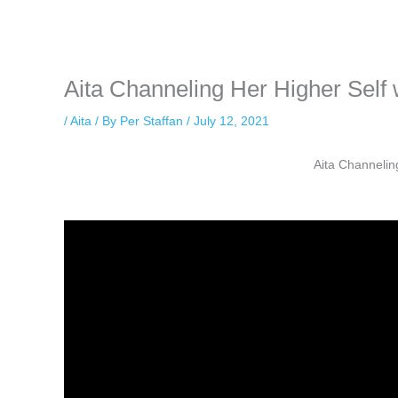
while keeping your activity private. It doesn’t require any login or per
unnoticed online.
Aita Channeling Her Higher Sel
/
Aita
/ By
Per Staffan
/
July 12, 2021
Aita Channelin