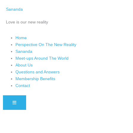
Skip
Sananda
to
content
Love is our new reality
Home
Perspective On The New Reality
Sananda
Meet-ups Around The World
About Us
Questions and Answers
Membership Benefits
Contact
HAMBURGER TOGGLE MENU
Instagram stories are temporary and can only be viewed for a limited 