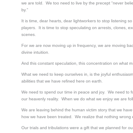
we are told. We too need to live by the precept “never bel
by.”
It is time, dear hearts, dear lightworkers to stop listening s
players. It is time to stop speculating on arrests, clones,
scenes.
For we are now moving up in frequency, we are moving back 
divine intuition.
And this constant speculation, this concentration on what m
What we need to keep ourselves in, is the joyful enthusiasm o
abilities that we have refined here on earth.
We need to spend our time in peace and joy. We need to fo
our heavenly reality. When we do what we enjoy we are foll
We are leaving behind the human victim story that we have
how we have been treated. We realize that nothing wrong e
Our trials and tribulations were a gift that we planned for 