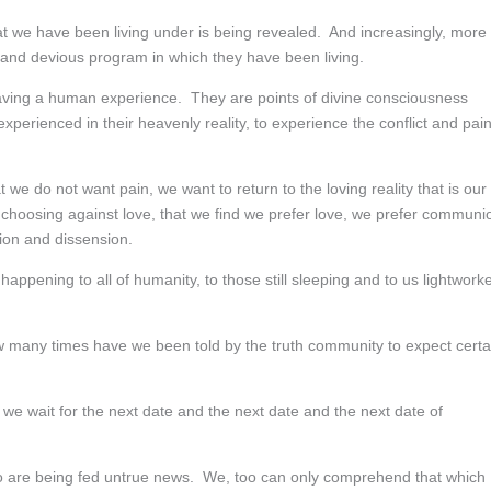
that we have been living under is being revealed. And increasingly, more
 and devious program in which they have been living.
having a human experience. They are points of divine consciousness
erienced in their heavenly reality, to experience the conflict and pai
t we do not want pain, we want to return to the loving reality that is our
y choosing against love, that we find we prefer love, we prefer communi
ion and dissension.
appening to all of humanity, to those still sleeping and to us lightwork
How many times have we been told by the truth community to expect certa
e wait for the next date and the next date and the next date of
 are being fed untrue news. We, too can only comprehend that which