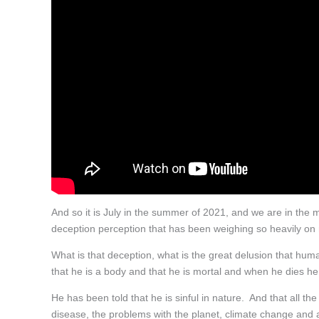
And so it is July in the summer of 2021, and we are in the m
deception perception that has been weighing so heavily on
What is that deception, what is the great delusion that hu
that he is a body and that he is mortal and when he dies he
He has been told that he is sinful in nature. And that all the 
disease, the problems with the planet, climate change and all