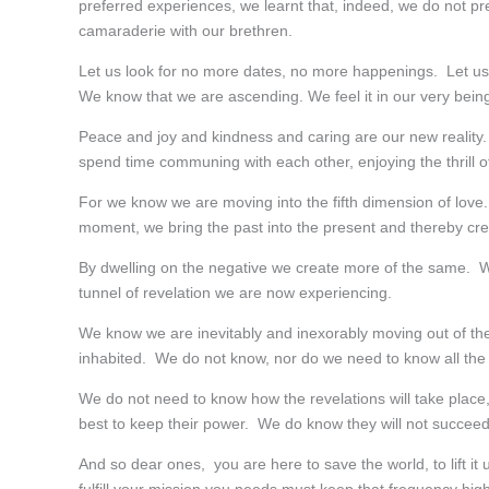
preferred experiences, we learnt that, indeed, we do not 
camaraderie with our brethren.
Let us look for no more dates, no more happenings. Let us
We know that we are ascending. We feel it in our very being
Peace and joy and kindness and caring are our new reality
spend time communing with each other, enjoying the thrill of
For we know we are moving into the fifth dimension of love
moment, we bring the past into the present and thereby crea
By dwelling on the negative we create more of the same. We
tunnel of revelation we are now experiencing.
We know we are inevitably and inexorably moving out of the 
inhabited. We do not know, nor do we need to know all the 
We do not need to know how the revelations will take place, o
best to keep their power. We do know they will not succeed.
And so dear ones, you are here to save the world, to lift it 
fulfill your mission you needs must keep that frequency high