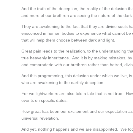
And the truth of the deception, the reality of the delusion 
and more of our brethren are seeing the nature of the dark
They are awakening to the fact that they are divine souls 
ensconced in human bodies to experience what cannot be exp
that will help them choose between dark and light.
Great pain leads to the realization, to the understanding tha
true heavenly inheritance. And it is by making mistakes, b
and camaraderie with our brethren rather than hatred, divis
And this programming, this delusion under which we live, is h
who are awakening to the earthly deception.
For we lightworkers are also told a tale that is not true. 
events on specific dates.
How great has been our excitement and our expectation as w
universal revelation.
And yet, nothing happens and we are disappointed. We too