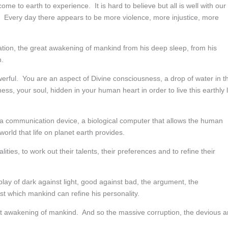
me to earth to experience. It is hard to believe but all is well with our
 Every day there appears to be more violence, more injustice, more
velation, the great awakening of mankind from his deep sleep, from his
n.
werful. You are an aspect of Divine consciousness, a drop of water in t
, your soul, hidden in your human heart in order to live this earthly l
 a communication device, a biological computer that allows the human
world that life on planet earth provides.
ties, to work out their talents, their preferences and to refine their
play of dark against light, good against bad, the argument, the
nst which mankind can refine his personality.
eat awakening of mankind. And so the massive corruption, the devious 