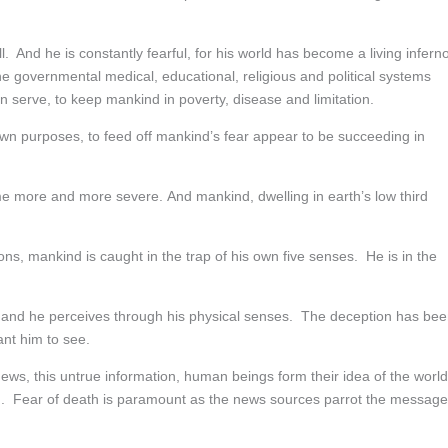
ll. And he is constantly fearful, for his world has become a living infern
 The governmental medical, educational, religious and political systems
n serve, to keep mankind in poverty, disease and limitation.
 own purposes, to feed off mankind’s fear appear to be succeeding in
me more and more severe. And mankind, dwelling in earth’s low third
eons, mankind is caught in the trap of his own five senses. He is in the
es and he perceives through his physical senses. The deception has be
ant him to see.
news, this untrue information, human beings form their idea of the worl
deed. Fear of death is paramount as the news sources parrot the message