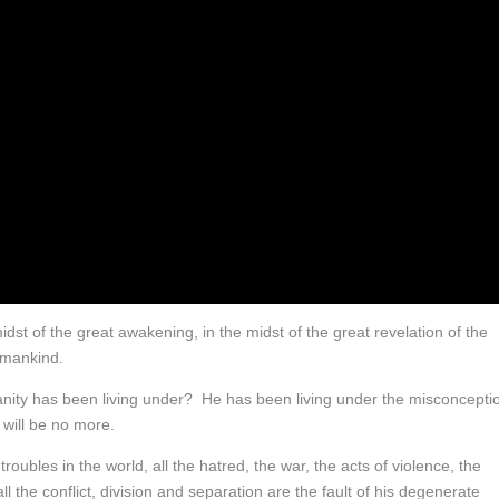
idst of the great awakening, in the midst of the great revelation of the
 mankind.
manity has been living under? He has been living under the misconcepti
 will be no more.
troubles in the world, all the hatred, the war, the acts of violence, the
 the conflict, division and separation are the fault of his degenerate