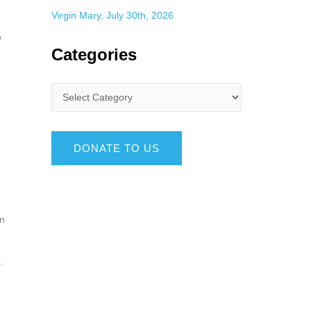
Virgin Mary, July 30th, 2026
o
Categories
DONATE TO US
en
d.