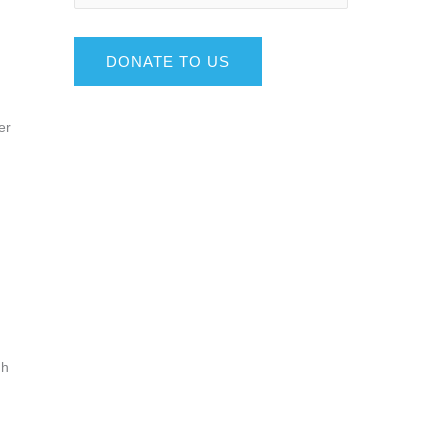
DONATE TO US
er
gh