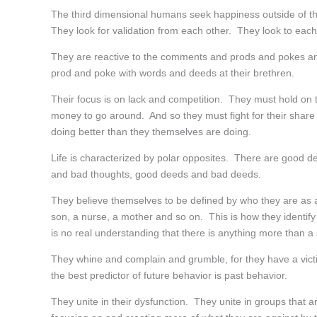
The third dimensional humans seek happiness outside of t
They look for validation from each other. They look to each
They are reactive to the comments and prods and pokes and 
prod and poke with words and deeds at their brethren.
Their focus is on lack and competition. They must hold on t
money to go around. And so they must fight for their share
doing better than they themselves are doing.
Life is characterized by polar opposites. There are good d
and bad thoughts, good deeds and bad deeds.
They believe themselves to be defined by who they are as a
son, a nurse, a mother and so on. This is how they identify 
is no real understanding that there is anything more than a 
They whine and complain and grumble, for they have a victim
the best predictor of future behavior is past behavior.
They unite in their dysfunction. They unite in groups that a