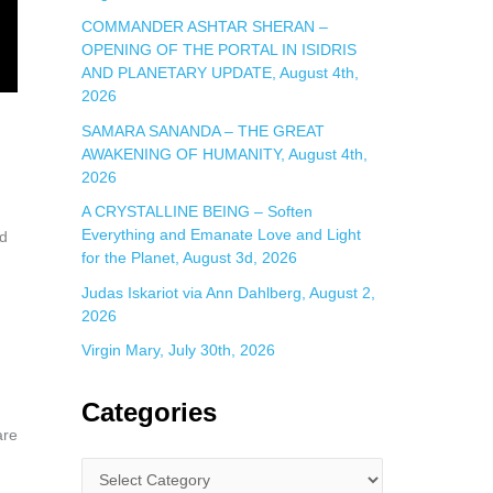
COMMANDER ASHTAR SHERAN –
OPENING OF THE PORTAL IN ISIDRIS
AND PLANETARY UPDATE, August 4th,
2026
SAMARA SANANDA – THE GREAT
AWAKENING OF HUMANITY, August 4th,
2026
A CRYSTALLINE BEING – Soften
Everything and Emanate Love and Light
nd
for the Planet, August 3d, 2026
Judas Iskariot via Ann Dahlberg, August 2,
2026
Virgin Mary, July 30th, 2026
Categories
are