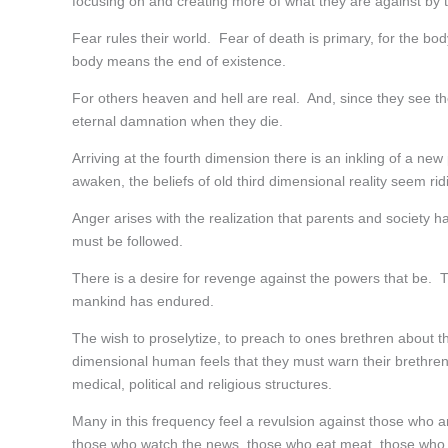
focusing on and creating more of what they are against by t
Fear rules their world. Fear of death is primary, for the bod
body means the end of existence.
For others heaven and hell are real. And, since they see them
eternal damnation when they die.
Arriving at the fourth dimension there is an inkling of a n
awaken, the beliefs of old third dimensional reality seem rid
Anger arises with the realization that parents and society ha
must be followed.
There is a desire for revenge against the powers that be. Th
mankind has endured.
The wish to proselytize, to preach to ones brethren about 
dimensional human feels that they must warn their brethren a
medical, political and religious structures.
Many in this frequency feel a revulsion against those who ar
those who watch the news, those who eat meat, those who w