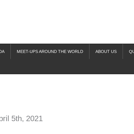
DA
MEET-UPS AROUND THE WORLD
ABOUT US
Q
ime. Some people prefer to watch them without revealing their identity.
nformation. The tool simply gives access to public stories without trackin
ril 5th, 2021