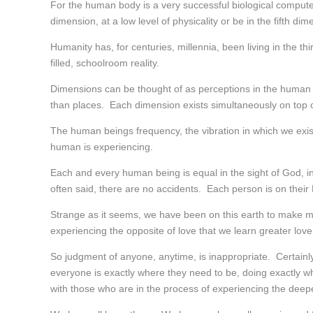
For the human body is a very successful biological computer 
dimension, at a low level of physicality or be in the fifth di
Humanity has, for centuries, millennia, been living in the th
filled, schoolroom reality.
Dimensions can be thought of as perceptions in the human m
than places. Each dimension exists simultaneously on top o
The human beings frequency, the vibration in which we exist
human is experiencing.
Each and every human being is equal in the sight of God, in
often said, there are no accidents. Each person is on their
Strange as it seems, we have been on this earth to make mis
experiencing the opposite of love that we learn greater love
So judgment of anyone, anytime, is inappropriate. Certainl
everyone is exactly where they need to be, doing exactly what
with those who are in the process of experiencing the deepe