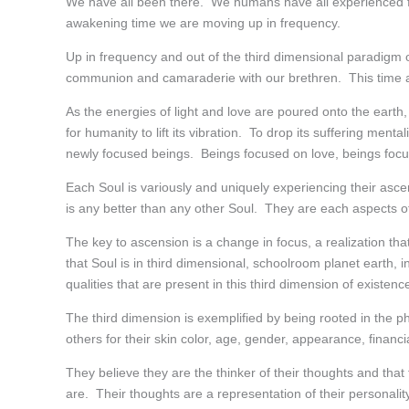
We have all been there. We humans have all experienced fea
awakening time we are moving up in frequency.
Up in frequency and out of the third dimensional paradigm of 
communion and camaraderie with our brethren. This time and
As the energies of light and love are poured onto the earth,
for humanity to lift its vibration. To drop its suffering menta
newly focused beings. Beings focused on love, beings focus
Each Soul is variously and uniquely experiencing their ascen
is any better than any other Soul. They are each aspects o
The key to ascension is a change in focus, a realization tha
that Soul is in third dimensional, schoolroom planet earth, i
qualities that are present in this third dimension of existenc
The third dimension is exemplified by being rooted in the 
others for their skin color, age, gender, appearance, financia
They believe they are the thinker of their thoughts and tha
are. Their thoughts are a representation of their personality