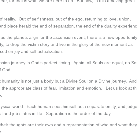
r, for that is what we are here to do. But now, in this amazing great
reality. Out of selfishness, out of the ego, returning to love, union,
 place herald the end of separation, the end of the duality experienc
 as the planets align for the ascension event, there is a new opportunit
lity, to drop the victim story and live in the glory of the now moment as
ed on joy and self actualization.
sion journey in God’s perfect timing. Again, all Souls are equal, no So
f God.
t humanity is not just a body but a Divine Soul on a Divine journey. And
n the appropriate class of fear, limitation and emotion. Let us look at t
e.
physical world. Each human sees himself as a separate entity, and judg
l and job status in life. Separation is the order of the day.
t their thoughts are their own and a representation of who and what they
.