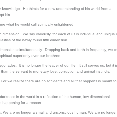
 knowledge. He thirsts for a new understanding of his world from a
pt his
e what he would call spiritually enlightened.
h dimension. We say variously, for each of us is individual and unique 
lities of the newly found fifth dimension.
ee dimensions simultaneously. Dropping back and forth in frequency, we c
 spiritual superiority over our brethren.
 fades. It is no longer the leader of our life. It still serves us, but it i
er than the servant to monetary love, corruption and animal instincts.
. For we realize there are no accidents and all that happens is meant to
darkness in the world is a reflection of the human, low dimensional
is happening for a reason.
ves. We are no longer a small and unconscious human. We are no longer