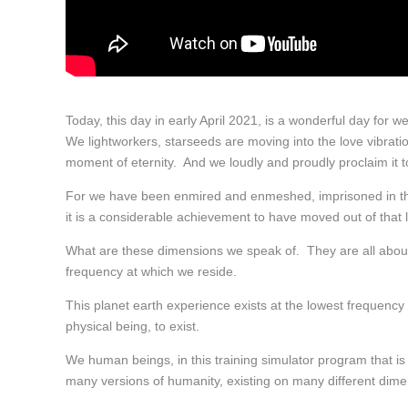
Today, this day in early April 2021, is a wonderful day for w
We lightworkers, starseeds are moving into the love vibratio
moment of eternity. And we loudly and proudly proclaim it t
For we have been enmired and enmeshed, imprisoned in the 
it is a considerable achievement to have moved out of that l
What are these dimensions we speak of. They are all abou
frequency at which we reside.
This planet earth experience exists at the lowest frequency 
physical being, to exist.
We human beings, in this training simulator program that is
many versions of humanity, existing on many different dimen