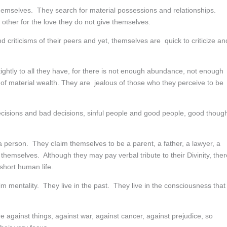
hemselves. They search for material possessions and relationships.
 other for the love they do not give themselves.
criticisms of their peers and yet, themselves are quick to criticize an
ightly to all they have, for there is not enough abundance, not enough
 of material wealth. They are jealous of those who they perceive to be
ecisions and bad decisions, sinful people and good people, good thoug
 person. They cIaim themselves to be a parent, a father, a lawyer, a
themselves. Although they may pay verbal tribute to their Divinity, ther
short human life.
 mentality. They live in the past. They live in the consciousness that
re against things, against war, against cancer, against prejudice, so