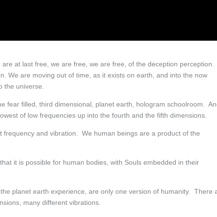
e are at last free, we are free, we are free, of the deception perception.
n. We are moving out of time, as it exists on earth, and into the now
o the universe.
fear filled, third dimensional, planet earth, hologram schoolroom. A
owest of low frequencies up into the fourth and the fifth dimensions.
t frequency and vibration. We human beings are a product of the
that it is possible for human bodies, with Souls embedded in their
 the planet earth experience, are only one version of humanity. There 
sions, many different vibrations.