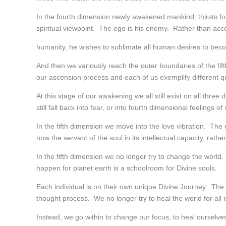
In the fourth dimension newly awakened mankind thirsts for
spiritual viewpoint. The ego is his enemy. Rather than acce
humanity, he wishes to sublimate all human desires to becom
And then we variously reach the outer boundaries of the fift
our ascension process and each of us exemplify different qua
At this stage of our awakening we all still exist on all thr
still fall back into fear, or into fourth dimensional feelings of
In the fifth dimension we move into the love vibration. The ego
now the servant of the soul in its intellectual capacity, rath
In the fifth dimension we no longer try to change the world
happen for planet earth is a schoolroom for Divine souls.
Each individual is on their own unique Divine Journey. The 
thought process. We no longer try to heal the world for all 
Instead, we go within to change our focus, to heal oursel