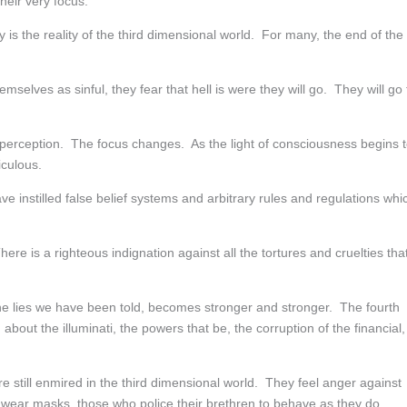
heir very focus.
y is the reality of the third dimensional world. For many, the end of the
selves as sinful, they fear that hell is were they will go. They will go 
ew perception. The focus changes. As the light of consciousness begins 
iculous.
ve instilled false belief systems and arbitrary rules and regulations whi
ere is a righteous indignation against all the tortures and cruelties tha
the lies we have been told, becomes stronger and stronger. The fourth
bout the illuminati, the powers that be, the corruption of the financial,
e still enmired in the third dimensional world. They feel anger against
ear masks, those who police their brethren to behave as they do.