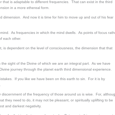
that is adaptable to different frequencies. That can exist in the third
mension in a more ethereal form.
ird dimension. And now it is time for him to move up and out of his fear
ind. As frequencies in which the mind dwells. As points of focus rath
f each other.
, is dependent on the level of consciousness, the dimension that that
 the sight of the Divine of which we are an integral part. As we have
 Divine journey through the planet earth third dimensional experience.
takes. If you like we have been on this earth to sin. For it is by
.
y discernment of the frequency of those around us is wise. For, althou
 they need to do, it may not be pleasant, or spiritually uplifting to be
st and darkest negativity.