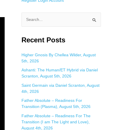
Register
Login
Account
S
e
a
Recent Posts
r
c
Higher Gnosis By Chellea Wilder, August
5th, 2026
h
f
Ashanti: The Human/ET Hybrid via Daniel
Scranton, August 5th, 2026
o
Saint Germain via Daniel Scranton, August
r
4th, 2026
:
Father Absolute – Readiness For
Transition (Plasma), August 5th, 2026
Father Absolute – Readiness For The
Transition (I am The Light and Love),
August 4th, 2026