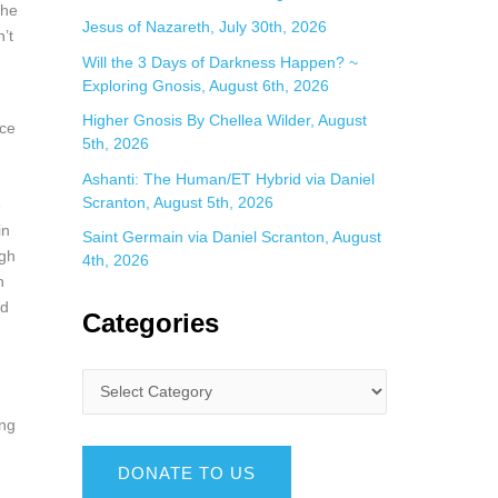
the
Jesus of Nazareth, July 30th, 2026
’t
Will the 3 Days of Darkness Happen? ~
Exploring Gnosis, August 6th, 2026
Higher Gnosis By Chellea Wilder, August
nce
5th, 2026
Ashanti: The Human/ET Hybrid via Daniel
Scranton, August 5th, 2026
e
in
Saint Germain via Daniel Scranton, August
ugh
4th, 2026
n
nd
Categories
ing
DONATE TO US