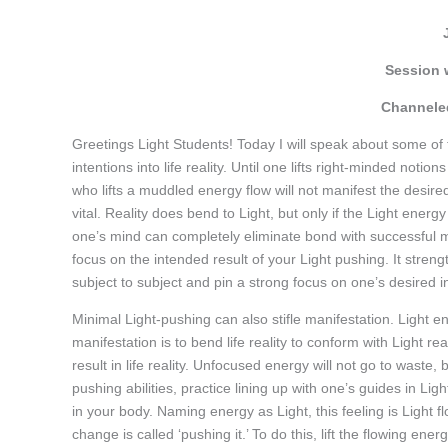
Session 
Channeled
Greetings Light Students! Today I will speak about some of
intentions into life reality. Until one lifts right-minded noti
who lifts a muddled energy flow will not manifest the desired r
vital. Reality does bend to Light, but only if the Light ener
one’s mind can completely eliminate bond with successful ma
focus on the intended result of your Light pushing. It streng
subject to subject and pin a strong focus on one’s desired i
Minimal Light-pushing can also stifle manifestation. Light e
manifestation is to bend life reality to conform with Light re
result in life reality. Unfocused energy will not go to waste, 
pushing abilities, practice lining up with one’s guides in Lig
in your body. Naming energy as Light, this feeling is Light fl
change is called ‘pushing it.’ To do this, lift the flowing ene