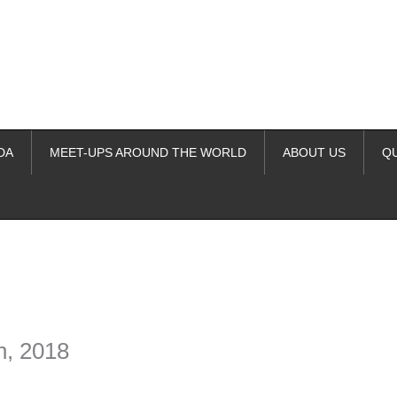
DA
MEET-UPS AROUND THE WORLD
ABOUT US
Q
ime. Some people prefer to watch them without revealing their identity.
nformation. The tool simply gives access to public stories without trackin
h, 2018