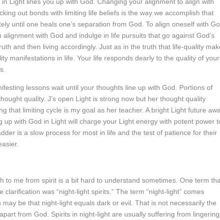
 in Light lines you up with God. Changing your alignment to align with
king out bonds with limiting life beliefs is the way we accomplish that
etely until one heals one’s separation from God. To align oneself with G
n alignment with God and indulge in life pursuits that go against God’s
ruth and then living accordingly. Just as in the truth that life-quality ma
lity manifestations in life. Your life responds dearly to the quality of your
s.
ifesting lessons wait until your thoughts line up with God. Portions of
 thought quality. J’s open Light is strong now but her thought quality
g that limiting cycle is my goal as her teacher. A bright Light future awa
ning up with God in Light will charge your Light energy with potent power t
adder is a slow process for most in life and the test of patience for their
easier.
gh to me from spirit is a bit hard to understand sometimes. One term tha
arification was “night-light spirits.” The term “night-light” comes
 may be that night-light equals dark or evil. That is not necessarily the
s apart from God. Spirits in night-light are usually suffering from lingering