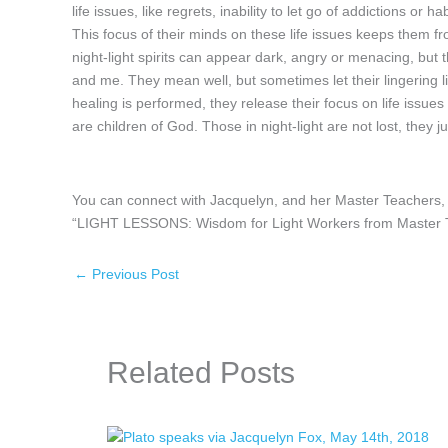
life issues, like regrets, inability to let go of addictions or
This focus of their minds on these life issues keeps them fr
night-light spirits can appear dark, angry or menacing, but th
and me. They mean well, but sometimes let their lingering li
healing is performed, they release their focus on life issues 
are children of God. Those in night-light are not lost, they j
You can connect with Jacquelyn, and her Master Teachers, 
“LIGHT LESSONS: Wisdom for Light Workers from Master Tea
←
Previous Post
Related Posts