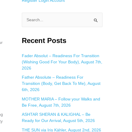
Register
Login
Account
S
e
a
Recent Posts
ur
r
c
Fader Absolut – Readiness For Transition
(Wishing Good For Your Body), August 7th,
h
2026
f
Father Absolute – Readiness For
o
Transition (Body, Get Back To Me), August
r
6th, 2026
:
MOTHER MARIA – Follow your Walks and
Be Free, August 7th, 2026
ng
ASHTAR SHERAN & KALIGHAL – Be
Ready for Our Arrival, August 5th, 2026
ty
THE SUN via Iris Kähler, August 2nd, 2026