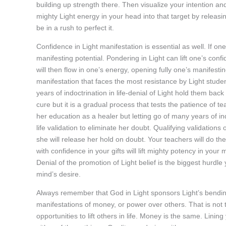
building up strength there. Then visualize your intention a
mighty Light energy in your head into that target by releasin
be in a rush to perfect it.
Confidence in Light manifestation is essential as well. If on
manifesting potential. Pondering in Light can lift one’s conf
will then flow in one’s energy, opening fully one’s manifest
manifestation that faces the most resistance by Light student
years of indoctrination in life-denial of Light hold them back
cure but it is a gradual process that tests the patience of tea
her education as a healer but letting go of many years of in
life validation to eliminate her doubt. Qualifying validations
she will release her hold on doubt. Your teachers will do th
with confidence in your gifts will lift mighty potency in your
Denial of the promotion of Light belief is the biggest hurdle yo
mind’s desire.
Always remember that God in Light sponsors Light’s bending of 
manifestations of money, or power over others. That is not
opportunities to lift others in life. Money is the same. Lini