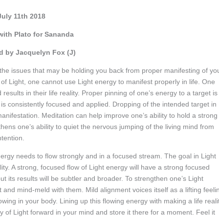
July 11th 2018
with Plato for Sananda
 by Jacquelyn Fox (J)
 the issues that may be holding you back from proper manifesting of yo
ons of Light, one cannot use Light energy to manifest properly in life. One
esults in their life reality. Proper pinning of one’s energy to a target is
gy is consistently focused and applied. Dropping of the intended target in
nifestation. Meditation can help improve one’s ability to hold a strong
thens one’s ability to quiet the nervous jumping of the living mind from
ntention.
nergy needs to flow strongly and in a focused stream. The goal in Light
ality. A strong, focused flow of Light energy will have a strong focused
but its results will be subtler and broader. To strengthen one’s Light
ht and mind-meld with them. Mild alignment voices itself as a lifting feeli
owing in your body. Lining up this flowing energy with making a life reali
rgy of Light forward in your mind and store it there for a moment. Feel it