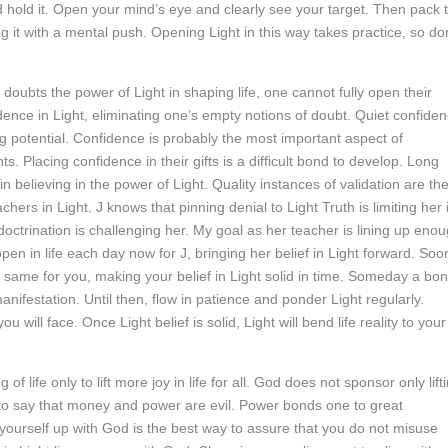
nd hold it. Open your mind’s eye and clearly see your target. Then pack 
g it with a mental push. Opening Light in this way takes practice, so don
e doubts the power of Light in shaping life, one cannot fully open their
idence in Light, eliminating one’s empty notions of doubt. Quiet confide
ing potential. Confidence is probably the most important aspect of
s. Placing confidence in their gifts is a difficult bond to develop. Long
 in believing in the power of Light. Quality instances of validation are th
chers in Light. J knows that pinning denial to Light Truth is limiting her 
doctrination is challenging her. My goal as her teacher is lining up eno
 open in life each day now for J, bringing her belief in Light forward. Soo
e same for you, making your belief in Light solid in time. Someday a bo
 manifestation. Until then, flow in patience and ponder Light regularly.
u will face. Once Light belief is solid, Light will bend life reality to your
life only to lift more joy in life for all. God does not sponsor only lift
 to say that money and power are evil. Power bonds one to great
ng yourself up with God is the best way to assure that you do not misuse