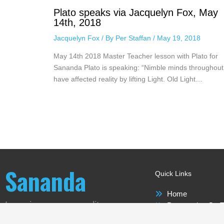
Plato speaks via Jacquelyn Fox, May
14th, 2018
Jacquelyn Fox
/ By
Per Staffan
/
May 19, 2018
May 14th 2018 Master Teacher lesson with Plato for
Sananda Plato is speaking: “Nimble minds throughout
have affected reality by lifting Light. Old Light…
Sananda
Quick Links
Home
Love is our new reality
Perspective On T
Sananda