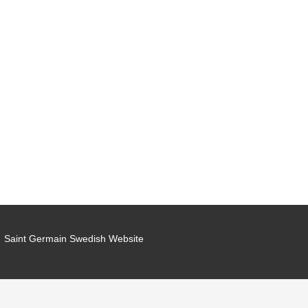
Saint Germain Swedish Website