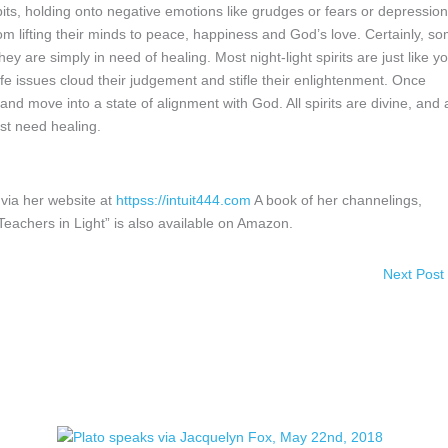
 habits, holding onto negative emotions like grudges or fears or depression
om lifting their minds to peace, happiness and God’s love. Certainly, s
ey are simply in need of healing. Most night-light spirits are just like y
fe issues cloud their judgement and stifle their enlightenment. Once
and move into a state of alignment with God. All spirits are divine, and a
ust need healing.
via her website at
httpss://intuit444.com
A book of her channelings,
chers in Light” is also available on Amazon.
Next Post