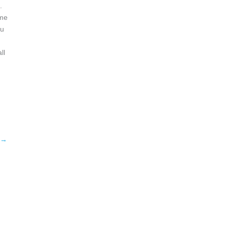
.
ome
ou
ll
→