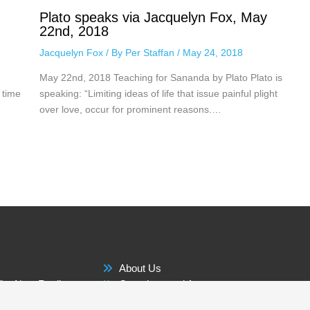
Plato speaks via Jacquelyn Fox, May
22nd, 2018
Jacquelyn Fox
/ By
Per Staffan
/
May 24, 2018
May 22nd, 2018 Teaching for Sananda by Plato Plato is
 time
speaking: “Limiting ideas of life that issue painful plight
over love, occur for prominent reasons.…
About Us
he New Reality
Questions and Answers
Membership Benefits