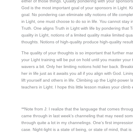
either of those things. Quality pondering with your sponsors
God is the most important goal of your sponsors in Light. Kic
goal. No pondering can eliminate silly notions of life compl
in Light, one must choose to do so in life. You cannot stay i
Truth. One aligns Truth in Light with life by pondering that T
quality in Light, notions of a limited quality make limited qua
thoughts. Notions of high-quality produce high-quality result
The quality of your thoughts is so important that further man
your Light training will be put on hold until you master your
wavers a bit. Only her limiting notions hold her back. Breakin
her in life just as it awaits you all if you align with God. Li
lift yourself and others in life. Climbing up the Light-power l
teachers in Light. I hope this little lesson makes your climb 
**Note from J: I realize that the language that comes throu
came through in last week’s channeling that may need some cl
through quite a lot in my channelings. One’s first impression
case. Night-light is a state of being, or state of mind, that i